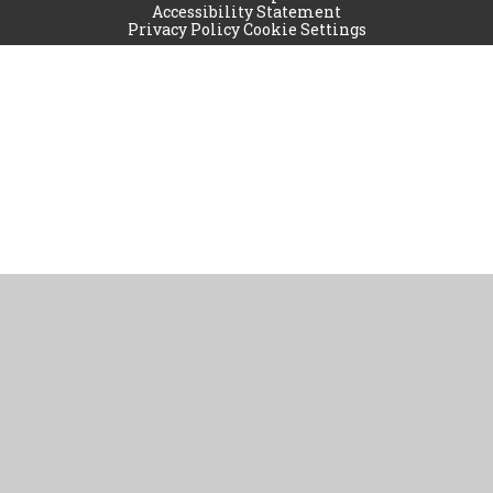
Accessibility Statement
Privacy Policy
Cookie Settings
Cookie Policy
This site uses cookies to store information on your computer.
Click
here for more information
Accept All
Manage Cookies
Deny All