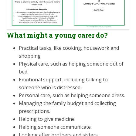
What might a young carer do?
Practical tasks, like cooking, housework and
shopping.
Physical care, such as helping someone out of
bed.
Emotional support, including talking to
someone who is distressed.
Personal care, such as helping someone dress.
Managing the family budget and collecting
prescriptions.
Helping to give medicine.
Helping someone communicate.
Looking after brothers and sisters.