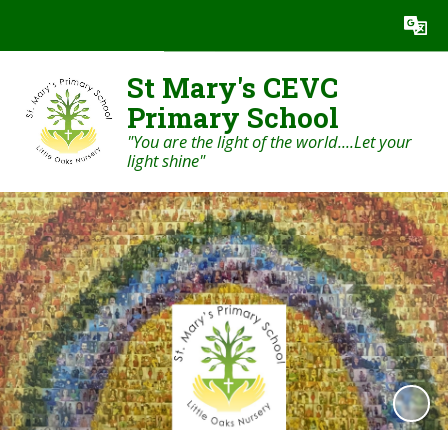
Powered by
Translate
St Mary's CEVC
Primary School
"You are the light of the world....Let your
light shine"