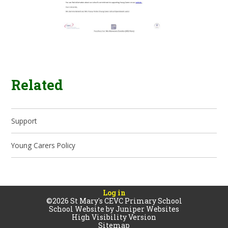
Related
Support
Young Carers Policy
Log in
©2026 St Mary's CEVC Primary School
School Website by
Juniper Websites
High Visibility Version
Sitemap