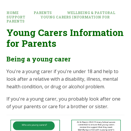
HOME
PARENTS
WELLBEING & PASTORAL
SUPPORT
YOUNG CARERS INFORMATION FOR
PARENTS
Young Carers Information
for Parents
Being a young carer
You're a young carer if you're under 18 and help to
look after a relative with a disability, illness, mental
health condition, or drug or alcohol problem.
If you're a young carer, you probably look after one
of your parents or care for a brother or sister.