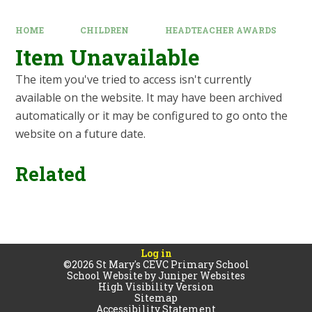
HOME
CHILDREN
HEADTEACHER AWARDS
Item Unavailable
The item you've tried to access isn't currently
available on the website. It may have been archived
automatically or it may be configured to go onto the
website on a future date.
Related
Log in
©2026 St Mary's CEVC Primary School
School Website by
Juniper Websites
High Visibility Version
Sitemap
Accessibility Statement