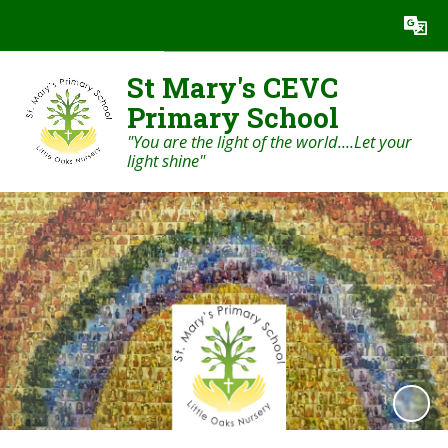
St Mary's CEVC
Primary School
"You are the light of the world....Let your
light shine"