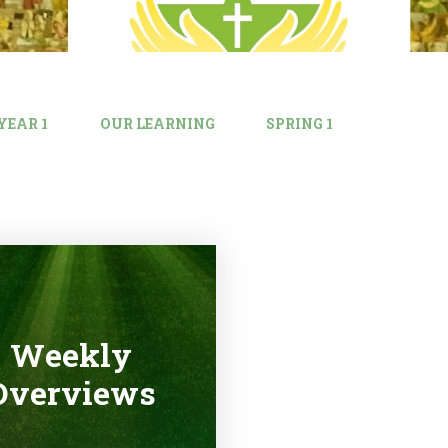
YEAR 1
OUR LEARNING
SPRING 1
Weekly
Overviews