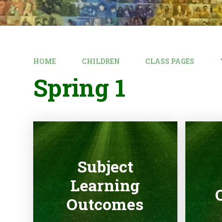
HOME
CHILDREN
CLASS PAGES
Spring 1
Subject
Learning
Outcomes