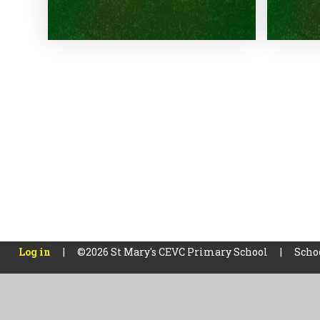
Log in
|
©2026 St Mary's CEVC Primary School
|
Scho
Cookie Policy
This site uses cookies to store information on your computer.
Cl