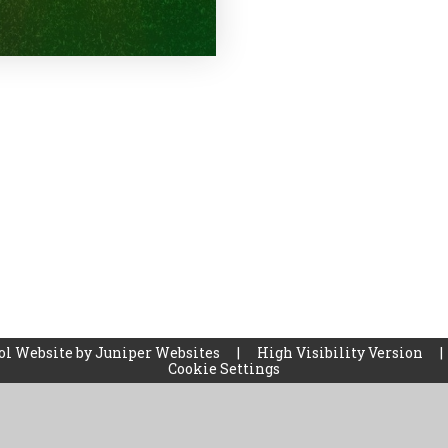
ol Website by
Juniper Websites
|
High Visibility Version
|
Cookie Settings
ick here for more information