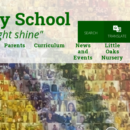
y School
ight shine"
SEARCH
Powered
TRANSLATE
Parents
Curriculum
News
Little
and
Oaks
Events
Nursery