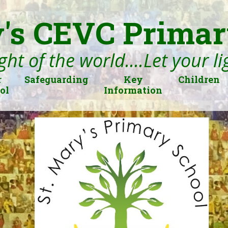
's CEVC Primar
ght of the world....Let your l
r
Safeguarding
Key
Children
ol
Information