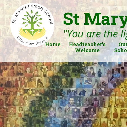
St Mary
"You are the li
Home
Headteacher's
Ou
Welcome
Scho