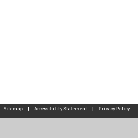
Sitemap
|
Accessibility Statement
|
Privacy Policy