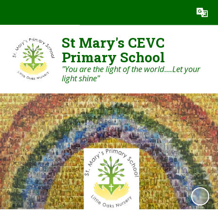
St Mary's CEVC
Primary School
"You are the light of the world....Let your
light shine"