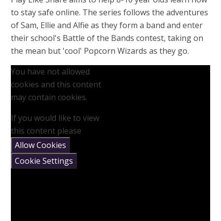
to stay safe online. The series follows the adventures
of Sam, Ellie and Alfie as they form a band and enter
their school's Battle of the Bands contest, taking on
the mean but 'cool' Popcorn Wizards as they go.
You have not allowed
cookies and this content
may contain cookies.
If you would like to view
this content please
Allow Cookies
Cookie Settings