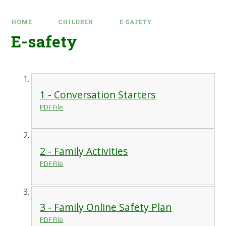
HOME
CHILDREN
E-SAFETY
E-safety
1 - Conversation Starters
PDF File
2 - Family Activities
PDF File
3 - Family Online Safety Plan
PDF File