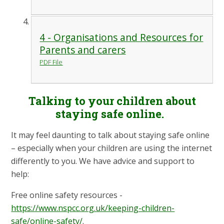
4 - Organisations and Resources for
Parents and carers
PDF File
Talking to your children about
staying safe online.
It may feel daunting to talk about staying safe online
– especially when your children are using the internet
differently to you. We have advice and support to
help:
Free online safety resources -
https://www.nspcc.org.uk/keeping-children-
safe/online-safety/
.