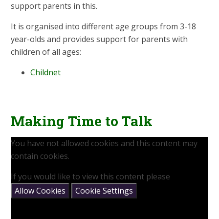
support parents in this.
It is organised into different age groups from 3-18
year-olds and provides support for parents with
children of all ages:
Childnet
Making Time to Talk
You have not allowed cookies and this content may
contain cookies.
If you would like to view this content please
Allow Cookies
Cookie Settings