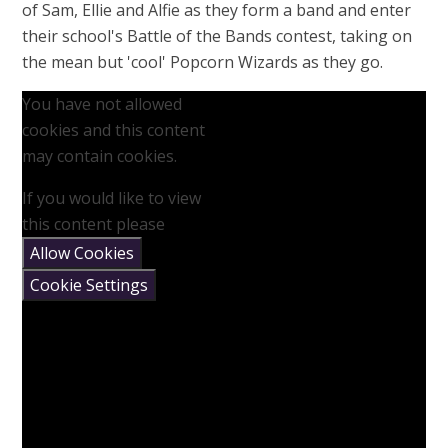
of Sam, Ellie and Alfie as they form a band and enter
their school's Battle of the Bands contest, taking on
the mean but 'cool' Popcorn Wizards as they go.
You have not allowed
cookies and this content
may contain cookies.
If you would like to view
this content please
Allow Cookies
Cookie Settings