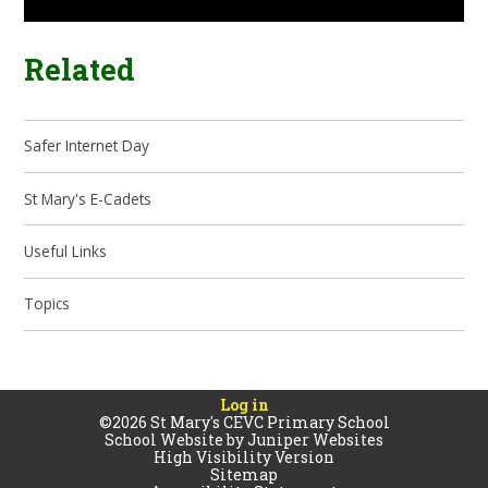
Related
Safer Internet Day
St Mary's E-Cadets
Useful Links
Topics
Log in
©2026 St Mary's CEVC Primary School
School Website by
Juniper Websites
High Visibility Version
Sitemap