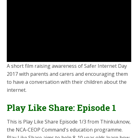
A short film raising awareness of Safer Internet Day
2017 with parents and carers and encouraging them
to have a conversation with their children about the
internet.
Play Like Share: Episode 1
This is Play Like Share Episode 1/3 from Thinkuknow,
the NCA-CEOP Command's education programme.
Play Like Share aims to help 8-10 year olds learn how