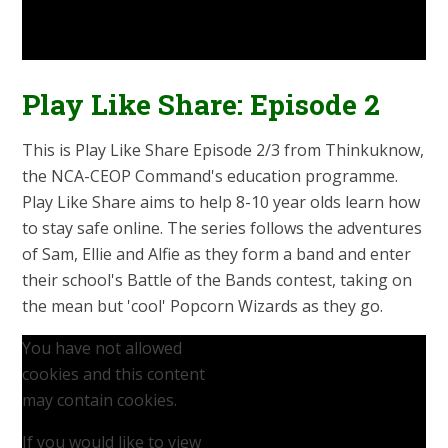
Play Like Share: Episode 2
This is Play Like Share Episode 2/3 from Thinkuknow,
the NCA-CEOP Command's education programme.
Play Like Share aims to help 8-10 year olds learn how
to stay safe online. The series follows the adventures
of Sam, Ellie and Alfie as they form a band and enter
their school's Battle of the Bands contest, taking on
the mean but 'cool' Popcorn Wizards as they go.
You have not allowed
cookies and this content
may contain cookies.
If you would like to view