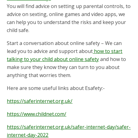
You will find advice on setting up parental controls, to
advice on sexting, online games and video apps, we
can help you to understand the risks and keep your
child safe.
Start a conversation about online safety – We can
lead you to advice and support about
how to start
talking to your child about online safety
and how to
make sure they know they can turn to you about
anything that worries them.
Here are some useful links about Esafety:-
https://saferinternet.org.uk/
https://www.childnet.com/
https://saferinternet.org.uk/safer-internet-day/safer-
internet-day-2022