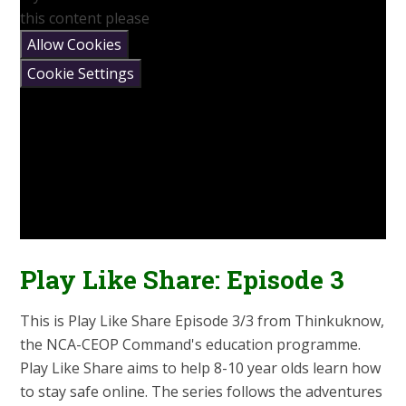
this content please
Allow Cookies
Cookie Settings
Play Like Share: Episode 3
This is Play Like Share Episode 3/3 from Thinkuknow,
the NCA-CEOP Command's education programme.
Play Like Share aims to help 8-10 year olds learn how
to stay safe online. The series follows the adventures