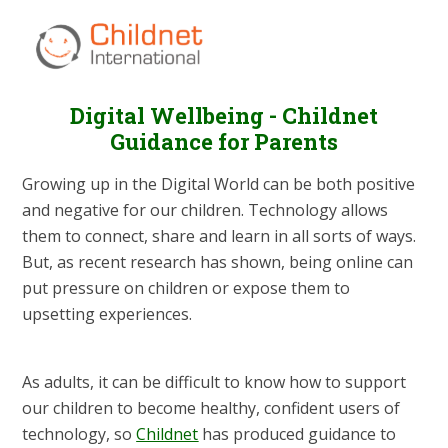
Digital Wellbeing - Childnet
Guidance for Parents
Growing up in the Digital World can be both positive
and negative for our children. Technology allows
them to connect, share and learn in all sorts of ways.
But, as recent research has shown, being online can
put pressure on children or expose them to
upsetting experiences.
As adults, it can be difficult to know how to support
our children to become healthy, confident users of
technology, so
Childnet
has produced guidance to