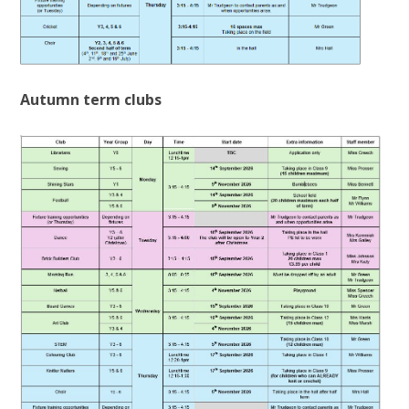
Autumn term clubs