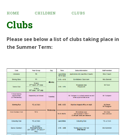
HOME
CHILDREN
CLUBS
Clubs
Please see below a list of clubs taking place in
the Summer Term: