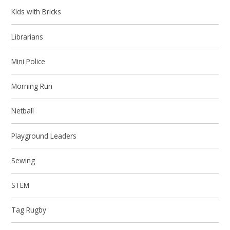
Kids with Bricks
Librarians
Mini Police
Morning Run
Netball
Playground Leaders
Sewing
STEM
Tag Rugby