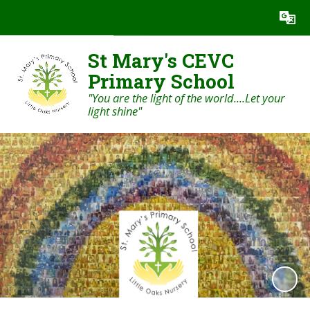
Powered by
Translate
St Mary's CEVC
Primary School
"You are the light of the world....Let your
light shine"