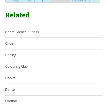
Related
Board Games / Chess
Choir
Coding
Colouring Club
Cricket
Dance
Football