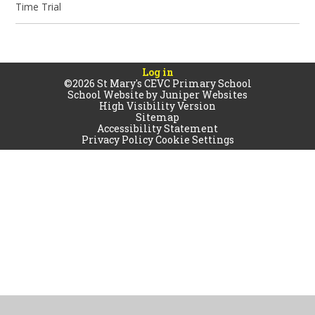
Time Trial
Log in
©2026 St Mary's CEVC Primary School
School Website by
Juniper Websites
High Visibility Version
Sitemap
Accessibility Statement
Privacy Policy
Cookie Settings
Cookie Policy