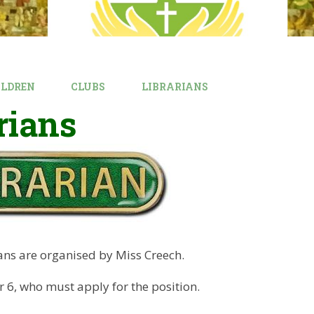
ILDREN
CLUBS
LIBRARIANS
rians
ans are organised by Miss Creech.
ar 6, who must apply for the position.