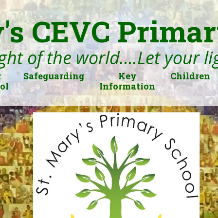
's CEVC Primar
ght of the world....Let your l
r
Safeguarding
Key
Children
ol
Information