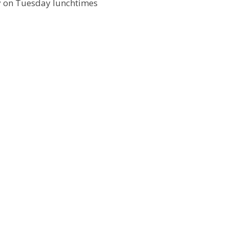
 on Tuesday lunchtimes