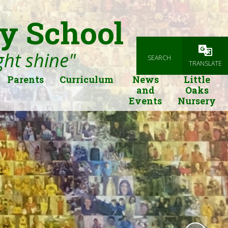
y School
ight shine"
SEARCH
Powered
TRANSLATE
Parents
Curriculum
News
Little
and
Oaks
Events
Nursery