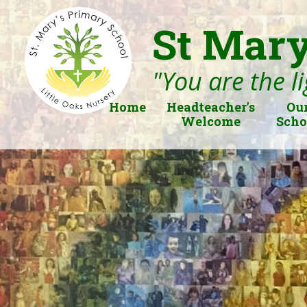
St Mary
"You are the li
Home
Headteacher's
Ou
Welcome
Scho