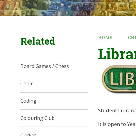
Related
HOME
CH
Libra
Board Games / Chess
Choir
Coding
Student Librari
Colouring Club
It is open to Ye
Cricket