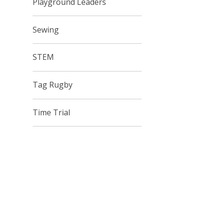
Playground Leaders
Sewing
STEM
Tag Rugby
Time Trial