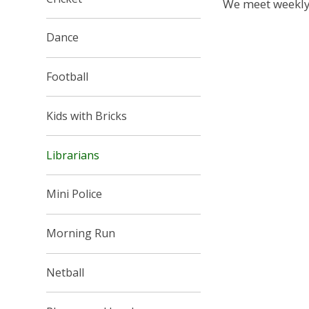
We meet weekly
Dance
Football
Kids with Bricks
Librarians
Mini Police
Morning Run
Netball