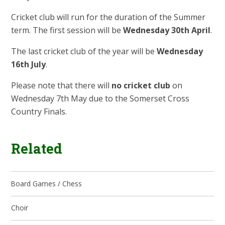
Cricket club will run for the duration of the Summer
term. The first session will be
Wednesday 30th April
.
The last cricket club of the year will be
Wednesday
16th July
.
Please note that there will
no cricket club
on
Wednesday 7th May due to the Somerset Cross
Country Finals.
Related
Board Games / Chess
Choir