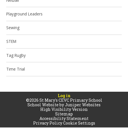
Netball
Playground Leaders
Sewing
STEM
Tag Rugby
Time Trial
Log in
©2026 St Mary's CEVC Primary School
School Website by
Juniper Websites
High Visibility Version
Sitemap
Accessibility Statement
Privacy Policy
Cookie Settings