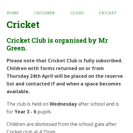
HOME
CHILDREN
CLUBS
CRICKET
Cricket
Cricket Club is organised by Mr
Green.
Please note that Cricket Club is fully subscribed.
Children with forms returned on or from
Thursday 24th April will be placed on the reserve
list and contacted if and when a space becomes
available.
The club is held on
Wednesday
after school and is
for
Year 3 - 6
pupils.
Children are dismissed from the school gate after
Cricket club at 4.15pm.