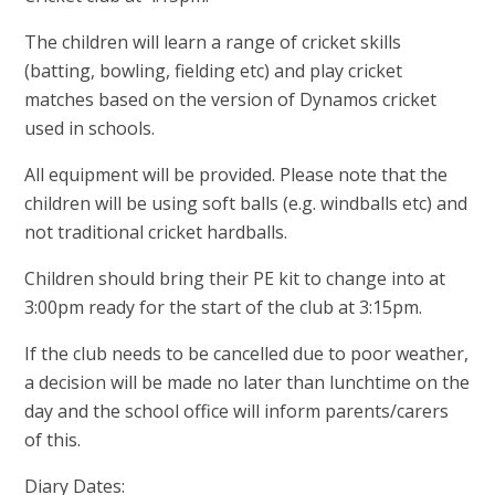
The children will learn a range of cricket skills
(batting, bowling, fielding etc) and play cricket
matches based on the version of Dynamos cricket
used in schools.
All equipment will be provided. Please note that the
children will be using soft balls (e.g. windballs etc) and
not traditional cricket hardballs.
Children should bring their PE kit to change into at
3:00pm ready for the start of the club at 3:15pm.
If the club needs to be cancelled due to poor weather,
a decision will be made no later than lunchtime on the
day and the school office will inform parents/carers
of this.
Diary Dates: