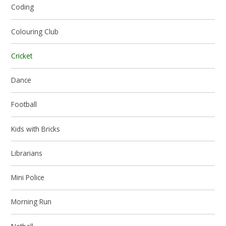
Coding
Colouring Club
Cricket
Dance
Football
Kids with Bricks
Librarians
Mini Police
Morning Run