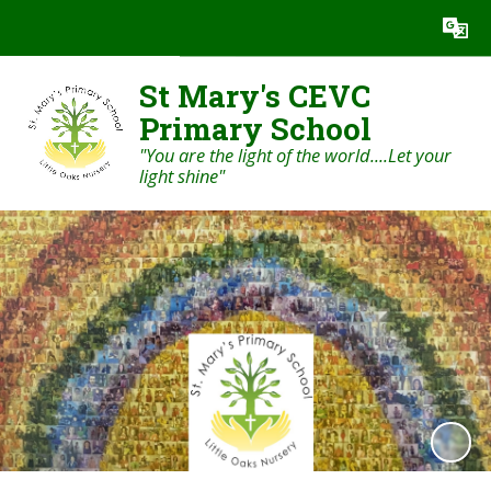
Powered by
Translate
St Mary's CEVC
Primary School
"You are the light of the world....Let your
light shine"