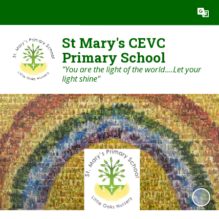
Powered by
Translate
St Mary's CEVC
Primary School
"You are the light of the world....Let your
light shine"