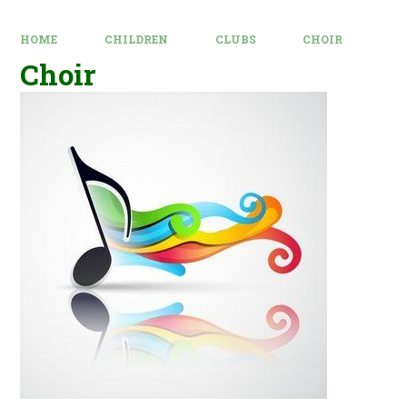
HOME
CHILDREN
CLUBS
CHOIR
Choir