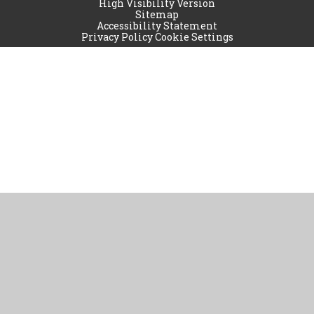
High Visibility Version
Sitemap
Accessibility Statement
Privacy Policy
Cookie Settings
Cookie Policy
This site uses cookies to store information on your computer.
Click
here for more information
Accept All
Manage Cookies
Deny All