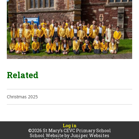
Related
Christmas 2025
Log in
©2026 St Mary's CEVC Primary School
School Website by
Juniper Websites