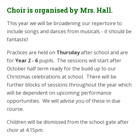
Choir is organised by Mrs. Hall.
This year we will be broadening our repertoire to
include songs and dances from musicals - it should be
fantastic!
Practices are held on
Thursday
after school and are
for
Year 2 - 6
pupils. The sessions will start after
October half term ready for the build up to our
Christmas celebrations at school. There will be
further blocks of sessions throughout the year which
will be dependent on upcoming performance
opportunities. We will advise you of these in due
course.
Children will be dismissed from the school gate after
choir at 4.15pm.