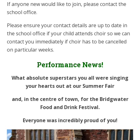
If anyone new would like to join, please contact the
school office.
Please ensure your contact details are up to date in
the school office if your child attends choir so we can
contact you immediately if choir has to be cancelled
on particular weeks.
Performance News!
What absolute superstars you all were singing
your hearts out at our Summer Fair
and, in the centre of town, for the Bridgwater
Food and Drink Festival.
Everyone was incredibly proud of you!