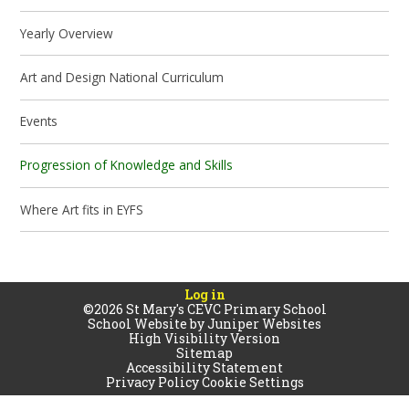
Yearly Overview
Art and Design National Curriculum
Events
Progression of Knowledge and Skills
Where Art fits in EYFS
Log in
©2026 St Mary's CEVC Primary School
School Website by
Juniper Websites
High Visibility Version
Sitemap
Accessibility Statement
Privacy Policy
Cookie Settings