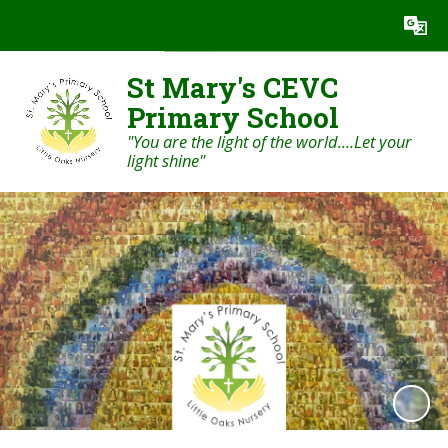
Powered by
Translate
St Mary's CEVC
Primary School
"You are the light of the world....Let your
light shine"