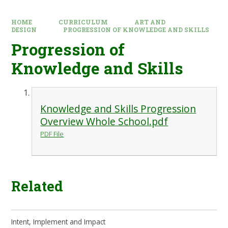
HOME
CURRICULUM
ART AND
DESIGN
PROGRESSION OF KNOWLEDGE AND SKILLS
Progression of
Knowledge and Skills
Knowledge and Skills Progression
Overview Whole School.pdf
PDF File
Related
Intent, Implement and Impact