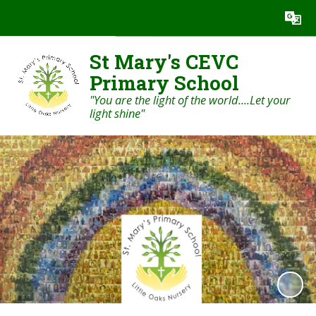
Powered by
Translate
St Mary's CEVC
Primary School
"You are the light of the world....Let your
light shine"