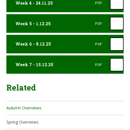
Week 4 - 24.11.25
PDF
Week 5 - 1.12.25
PDF
Week 6 - 8.12.25
PDF
Week 7 - 15.12.25
PDF
Related
Autumn Overviews
Spring Overviews