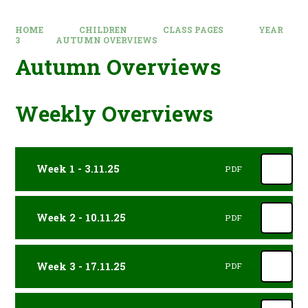
HOME
CHILDREN
CLASS PAGES
YEAR
3
AUTUMN OVERVIEWS
Autumn Overviews
Weekly Overviews
Week 1 - 3.11.25
PDF
Week 2 - 10.11.25
PDF
Week 3 - 17.11.25
PDF