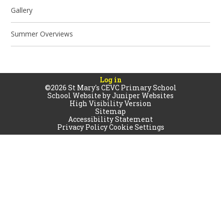
Gallery
Summer Overviews
Log in
©2026 St Mary's CEVC Primary School
School Website by
Juniper Websites
High Visibility Version
Sitemap
Accessibility Statement
Privacy Policy
Cookie Settings