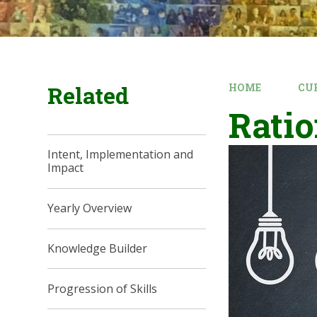
Related
HOME
CU
Ratio
Intent, Implementation and
Impact
Yearly Overview
Knowledge Builder
Progression of Skills