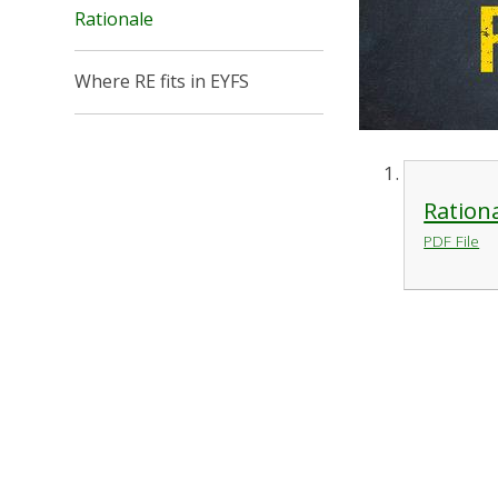
Rationale
Where RE fits in EYFS
Ration
PDF File