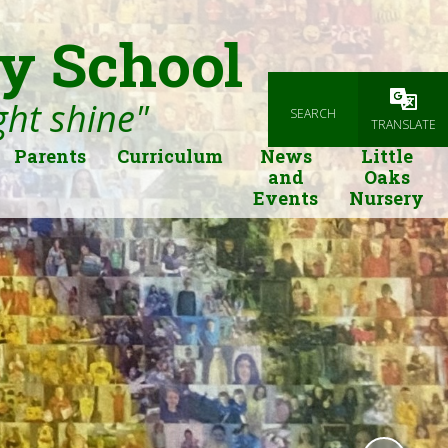
y School
ight shine"
SEARCH
Powered
TRANSLATE
Parents
Curriculum
News
Little
and
Oaks
Events
Nursery