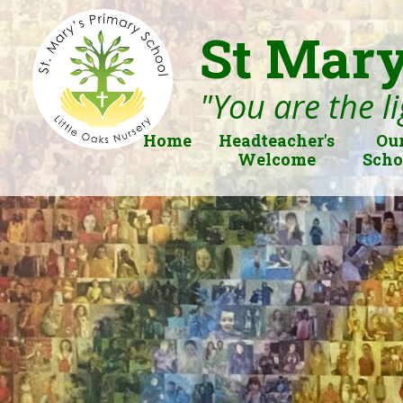
St Mary
"You are the li
Home
Headteacher's
Ou
Welcome
Scho