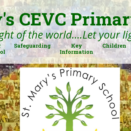
's CEVC Primar
ght of the world....Let your l
r
Safeguarding
Key
Children
ol
Information