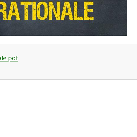
ale.pdf