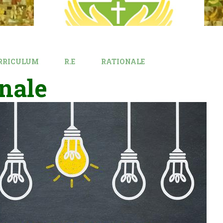
RRICULUM
R.E
RATIONALE
nale