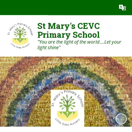
Powered by
Translate
St Mary's CEVC
Primary School
"You are the light of the world....Let your
light shine"