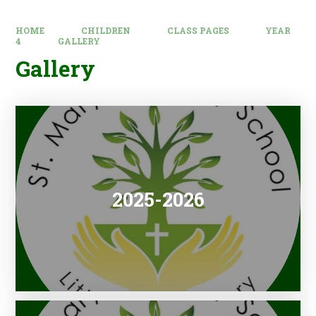
HOME
CHILDREN
CLASS PAGES
YEAR
4
GALLERY
Gallery
2025-2026