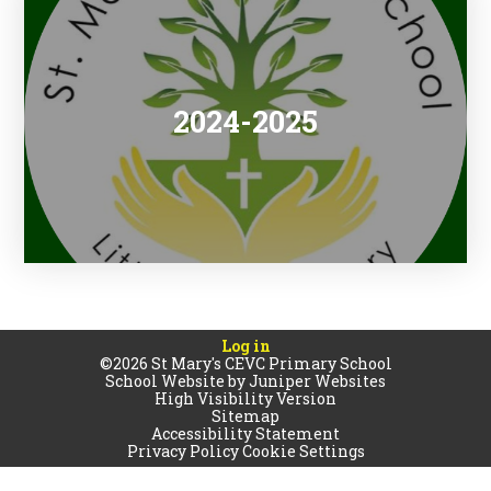
2024-2025
Log in
©2026 St Mary's CEVC Primary School
School Website by
Juniper Websites
High Visibility Version
Sitemap
Accessibility Statement
Privacy Policy
Cookie Settings