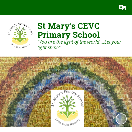
Powered by
Translate
St Mary's CEVC
Primary School
"You are the light of the world....Let your
light shine"