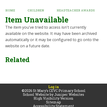
HOME
CHILDREN
HEADTEACHER AWARDS
Item Unavailable
The item you've tried to access isn't currently
available on the website. It may have been archived
automatically or it may be configured to go onto the
website on a future date.
Related
Log in
©2026 St Mary's CEVC Primary School
School Website by
Juniper Websites
High Visibility Version
Sitemap
Accessibility Statement