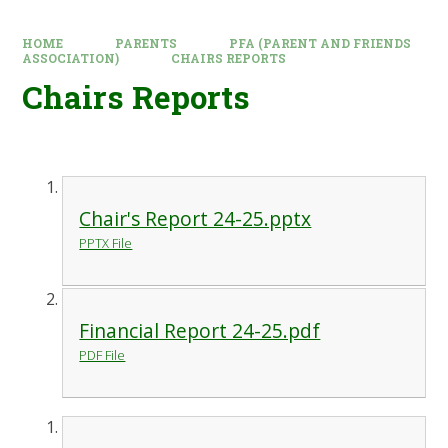
HOME
PARENTS
PFA (PARENT AND FRIENDS
ASSOCIATION)
CHAIRS REPORTS
Chairs Reports
Chair's Report 24-25.pptx
PPTX File
Financial Report 24-25.pdf
PDF File