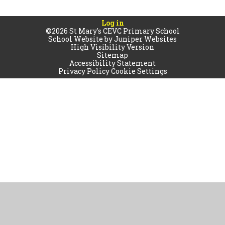
Log in
©2026 St Mary's CEVC Primary School
School Website by
Juniper Websites
High Visibility Version
Sitemap
Accessibility Statement
Privacy Policy
Cookie Settings
Cookie Policy
This site uses cookies to store information on your computer.
Click
here for more information
Accept All
Manage Cookies
Deny All