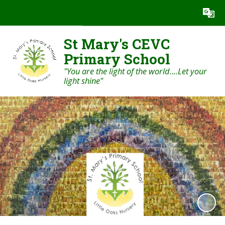
Powered by
Translate
St Mary's CEVC
Primary School
"You are the light of the world....Let your
light shine"