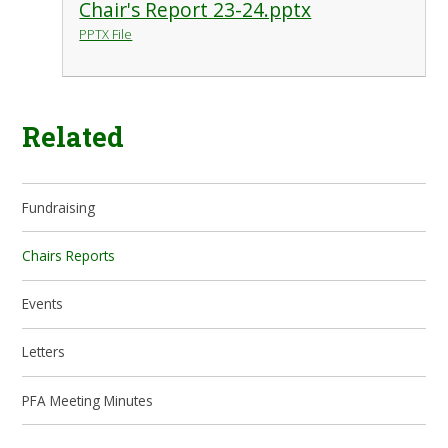
Chair's Report 23-24.pptx
PPTX File
Related
Fundraising
Chairs Reports
Events
Letters
PFA Meeting Minutes