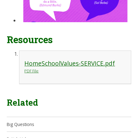
Resources
HomeSchoolValues-SERVICE.pdf
PDF File
Related
Big Questions