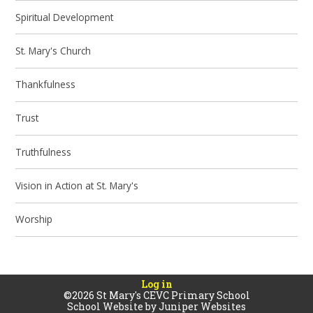
Spiritual Development
St. Mary's Church
Thankfulness
Trust
Truthfulness
Vision in Action at St. Mary's
Worship
Log in
©2026 St Mary's CEVC Primary School
School Website by
Juniper Websites