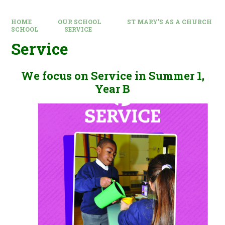
HOME
OUR SCHOOL
ST MARY’S AS A CHURCH
SCHOOL
SERVICE
Service
We focus on Service in Summer 1,
Year B