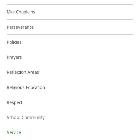
Mini Chaplains
Perseverance
Policies
Prayers
Reflection Areas
Religious Education
Respect
School Community
Service