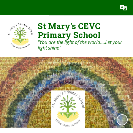
Powered by
Translate
St Mary's CEVC
Primary School
"You are the light of the world....Let your
light shine"