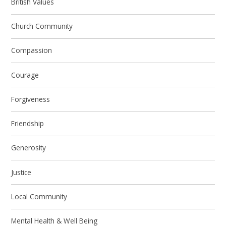
British Values
Church Community
Compassion
Courage
Forgiveness
Friendship
Generosity
Justice
Local Community
Mental Health & Well Being