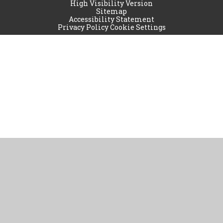
High Visibility Version
Sitemap
Accessibility Statement
Privacy Policy
Cookie Settings
Cookie Policy
This site uses cookies to store information on your computer.
Click
here for more information
Accept All
Manage Cookies
Deny All