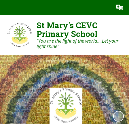
Powered by
Translate
St Mary's CEVC
Primary School
"You are the light of the world....Let your
light shine"