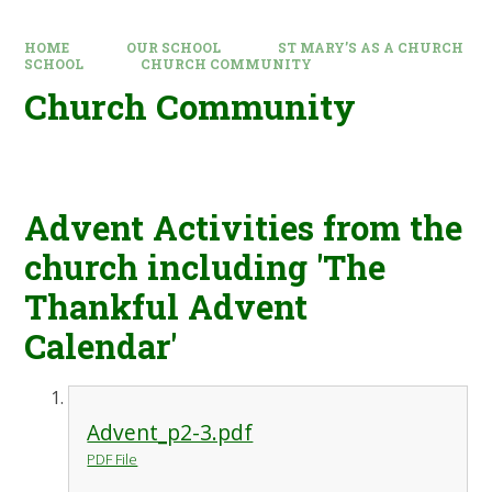
HOME
OUR SCHOOL
ST MARY’S AS A CHURCH
SCHOOL
CHURCH COMMUNITY
Church Community
Advent Activities from the
church including 'The
Thankful Advent
Calendar'
Advent_p2-3.pdf
PDF File