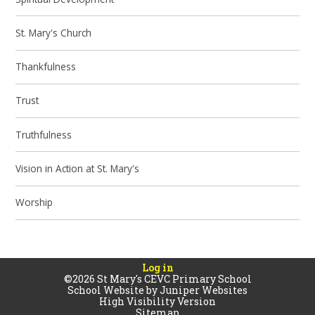
St. Mary's Church
Thankfulness
Trust
Truthfulness
Vision in Action at St. Mary's
Worship
Log in
©2026 St Mary's CEVC Primary School
School Website by
Juniper Websites
High Visibility Version
Sitemap