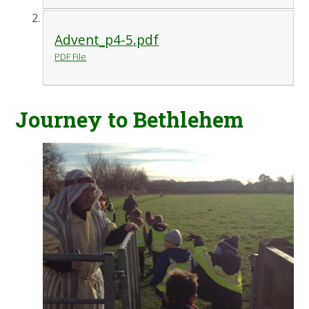
Advent_p4-5.pdf
PDF File
Journey to Bethlehem