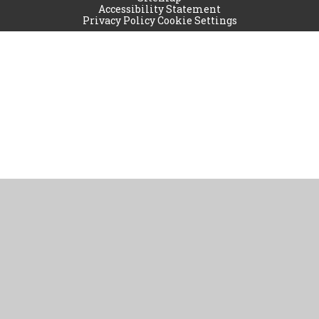
Accessibility Statement
Privacy Policy
Cookie Settings
Cookie Policy
This site uses cookies to store information on your computer.
Click
here for more information
Accept All
Manage Cookies
Deny All