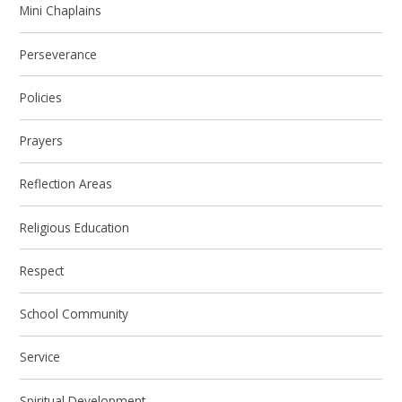
Mini Chaplains
Perseverance
Policies
Prayers
Reflection Areas
Religious Education
Respect
School Community
Service
Spiritual Development