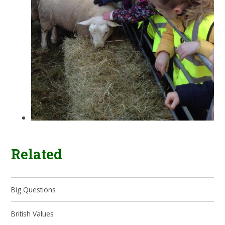
Related
Big Questions
British Values