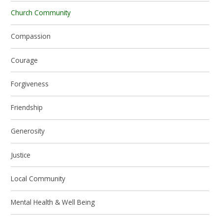
Church Community
Compassion
Courage
Forgiveness
Friendship
Generosity
Justice
Local Community
Mental Health & Well Being