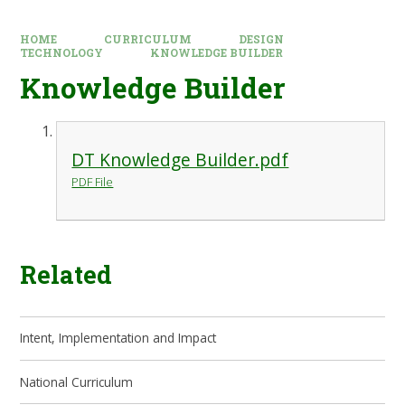
HOME
CURRICULUM
DESIGN
TECHNOLOGY
KNOWLEDGE BUILDER
Knowledge Builder
DT Knowledge Builder.pdf
PDF File
Related
Intent, Implementation and Impact
National Curriculum