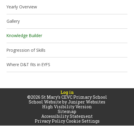
Yearly Overview
Gallery
Knowledge Builder
Progression of Skills
Where D&T fits in EYFS
Log in
©2026 St Mary's CEVC Primary School
School Website by
Juniper Websites
High Visibility Version
Sitemap
Accessibility Statement
Privacy Policy
Cookie Settings