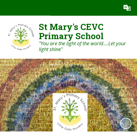
Powered by
Translate
St Mary's CEVC
Primary School
"You are the light of the world....Let your
light shine"