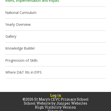
Intent, Implementation and Impact
National Curriculum
Yearly Overview
Gallery
Knowledge Builder
Progression of Skills
Where D&T fits in EYFS
Log in
©2026 St Mary's CEVC Primary School
School Website by
Juniper Websites
High Visibility Version