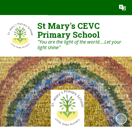
Powered by
Translate
St Mary's CEVC
Primary School
"You are the light of the world....Let your
light shine"