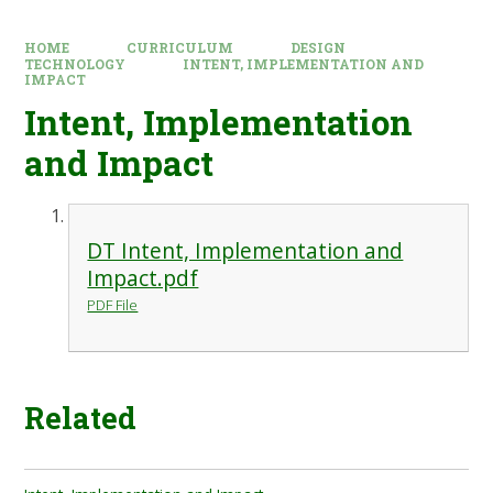
HOME
CURRICULUM
DESIGN
TECHNOLOGY
INTENT, IMPLEMENTATION AND
IMPACT
Intent, Implementation
and Impact
DT Intent, Implementation and
Impact.pdf
PDF File
Related