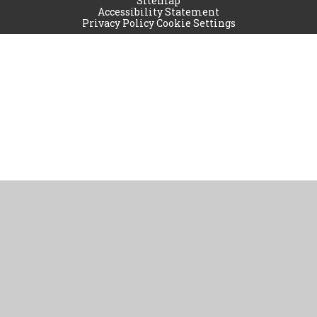
Sitemap
Accessibility Statement
Privacy Policy
Cookie Settings
Cookie Policy
This site uses cookies to store information on your computer.
Click
here for more information
Accept All
Manage Cookies
Deny All