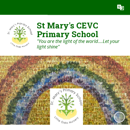
Powered by
Translate
St Mary's CEVC
Primary School
"You are the light of the world....Let your
light shine"