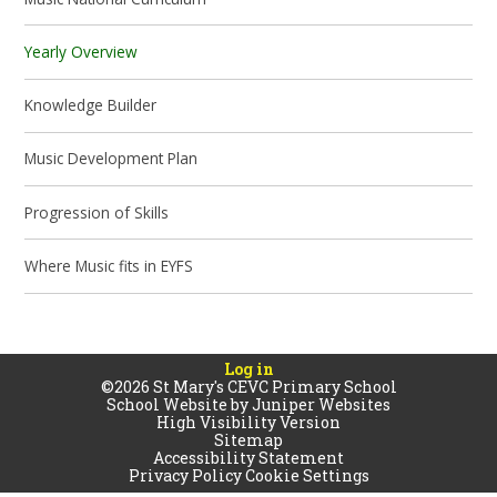
Yearly Overview
Knowledge Builder
Music Development Plan
Progression of Skills
Where Music fits in EYFS
Log in
©2026 St Mary's CEVC Primary School
School Website by
Juniper Websites
High Visibility Version
Sitemap
Accessibility Statement
Privacy Policy
Cookie Settings