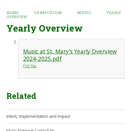
HOME
CURRICULUM
MUSIC
YEARLY
OVERVIEW
Yearly Overview
Music at St. Mary's Yearly Overview
2024-2025.pdf
PDF File
Related
Intent, Implementation and Impact
Music National Curriculum