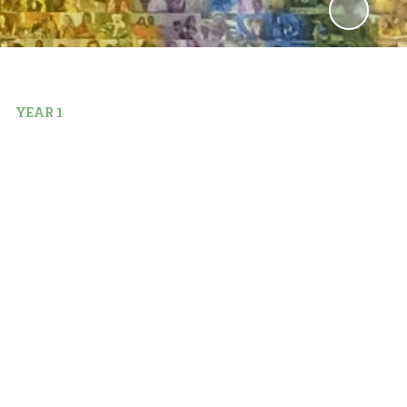
YEAR 1