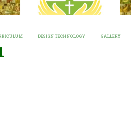
RRICULUM
DESIGN TECHNOLOGY
GALLERY
1