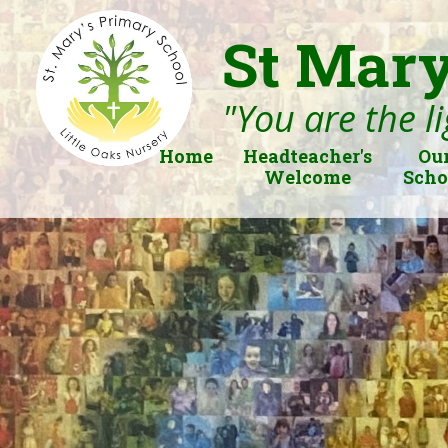
St Mary
"You are the li
Home
Headteacher's
Ou
Welcome
Scho