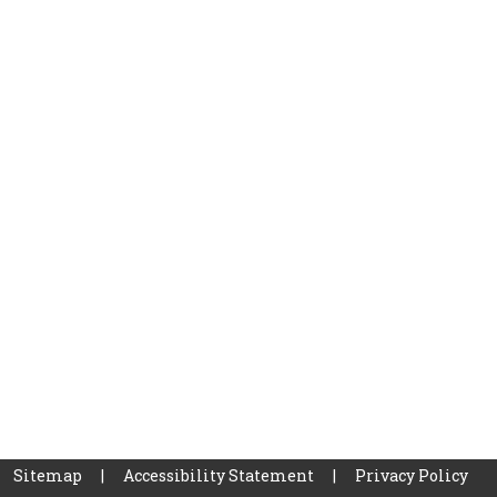
Sitemap
|
Accessibility Statement
|
Privacy Policy