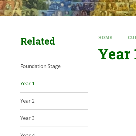
Related
HOME
CU
Year 
Foundation Stage
Year 1
Year 2
Year 3
Year 4