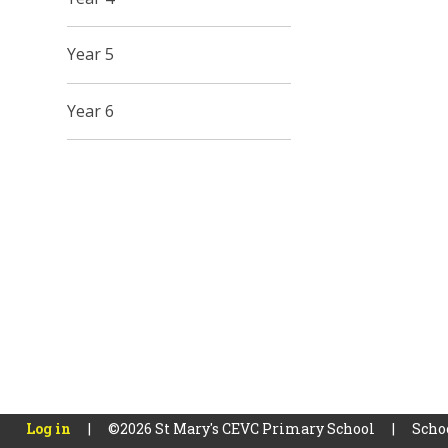
Year 5
Year 6
Log in
|
©2026 St Mary's CEVC Primary School
|
Scho