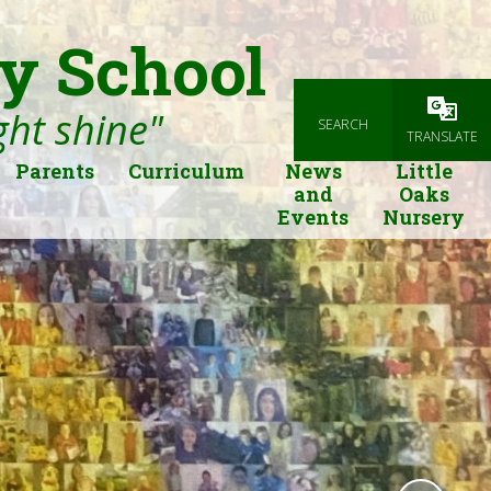
y School
ight shine"
SEARCH
Powered
TRANSLATE
Parents
Curriculum
News
Little
and
Oaks
Events
Nursery