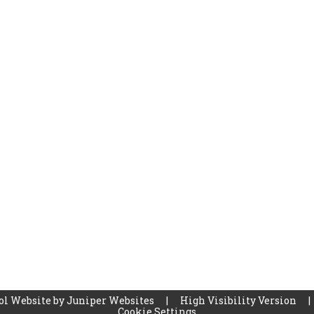
ol Website by
Juniper Websites
|
High Visibility Version
|
Cookie Settings