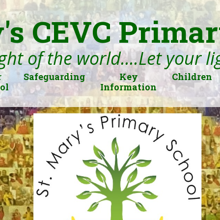
's CEVC Primar
ght of the world....Let your l
r
Safeguarding
Key
Children
ol
Information