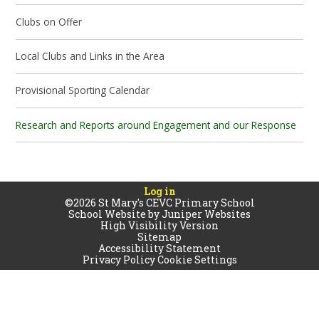
Clubs on Offer
Local Clubs and Links in the Area
Provisional Sporting Calendar
Research and Reports around Engagement and our Response
Log in
©2026 St Mary's CEVC Primary School
School Website by
Juniper Websites
High Visibility Version
Sitemap
Accessibility Statement
Privacy Policy
Cookie Settings