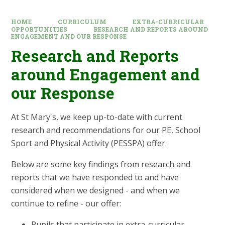
HOME
CURRICULUM
EXTRA-CURRICULAR
OPPORTUNITIES
RESEARCH AND REPORTS AROUND
ENGAGEMENT AND OUR RESPONSE
Research and Reports
around Engagement and
our Response
At St Mary's, we keep up-to-date with current
research and recommendations for our PE, School
Sport and Physical Activity (PESSPA) offer.
Below are some key findings from research and
reports that we have responded to and have
considered when we designed - and when we
continue to refine - our offer:
Pupils that participate in extra-curricular