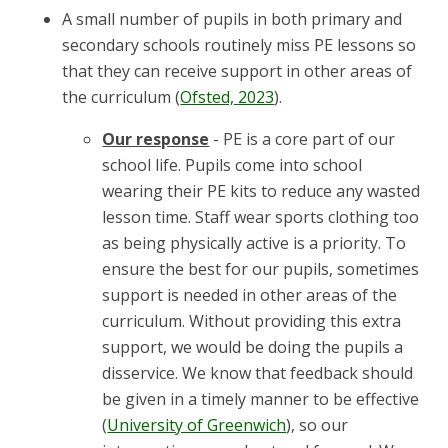
A small number of pupils in both primary and
secondary schools routinely miss PE lessons so
that they can receive support in other areas of
the curriculum (
Ofsted, 2023
).
Our response
- PE is a core part of our
school life. Pupils come into school
wearing their PE kits to reduce any wasted
lesson time. Staff wear sports clothing too
as being physically active is a priority. To
ensure the best for our pupils, sometimes
support is needed in other areas of the
curriculum. Without providing this extra
support, we would be doing the pupils a
disservice. We know that feedback should
be given in a timely manner to be effective
(
University of Greenwich
), so our