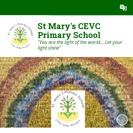
Powered by
Translate
St Mary's CEVC
Primary School
"You are the light of the world....Let your
light shine"