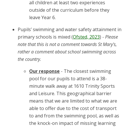
all children at least two experiences
outside of the curriculum before they
leave Year 6.
Pupils’ swimming and water safety attainment in
primary schools is mixed (
Ofsted, 2023
) -
Please
note that this is not a comment towards St Mary's,
rather a comment about school swimming across
the country.
Our response
- The closest swimming
pool for our pupils to attend is a 38-
minute walk away at 1610 Trinity Sports
and Leisure. This geographical barrier
means that we are limited to what we are
able to offer due to the cost of transport
to and from the swimming pool, as well as
the knock-on impact of missing learning