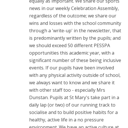
equally as important. We share our sports
news in our weekly Celebration Assembly,
regardless of the outcome; we share our
wins and losses with the school community
through a 'write-up' in the newsletter, that
is predominantly written by the pupils; and
we should exceed 50 different PESSPA
opportunities this academic year, with a
significant number of these being inclusive
events. If our pupils have been involved
with any physical activity outside of school,
we always want to know and we share it
with other staff too - especially Mrs
Dunstan. Pupils at St Mary's take part in a
daily lap (or two) of our running track to
socialise and to build positive habits for a
healthy, active life in a no pressure
environment. We have an active culture at