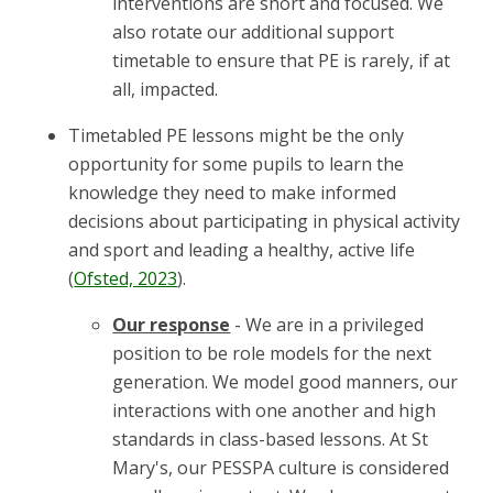
interventions are short and focused. We
also rotate our additional support
timetable to ensure that PE is rarely, if at
all, impacted.
Timetabled PE lessons might be the only
opportunity for some pupils to learn the
knowledge they need to make informed
decisions about participating in physical activity
and sport and leading a healthy, active life
(
Ofsted, 2023
).
Our response
- We are in a privileged
position to be role models for the next
generation. We model good manners, our
interactions with one another and high
standards in class-based lessons. At St
Mary's, our PESSPA culture is considered