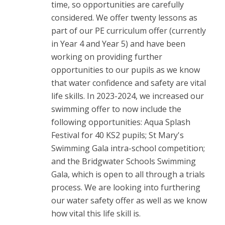
time, so opportunities are carefully
considered. We offer twenty lessons as
part of our PE curriculum offer (currently
in Year 4 and Year 5) and have been
working on providing further
opportunities to our pupils as we know
that water confidence and safety are vital
life skills. In 2023-2024, we increased our
swimming offer to now include the
following opportunities: Aqua Splash
Festival for 40 KS2 pupils; St Mary's
Swimming Gala intra-school competition;
and the Bridgwater Schools Swimming
Gala, which is open to all through a trials
process. We are looking into furthering
our water safety offer as well as we know
how vital this life skill is.