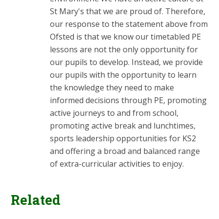
St Mary's that we are proud of. Therefore,
our response to the statement above from
Ofsted is that we know our timetabled PE
lessons are not the only opportunity for
our pupils to develop. Instead, we provide
our pupils with the opportunity to learn
the knowledge they need to make
informed decisions through PE, promoting
active journeys to and from school,
promoting active break and lunchtimes,
sports leadership opportunities for KS2
and offering a broad and balanced range
of extra-curricular activities to enjoy.
Related