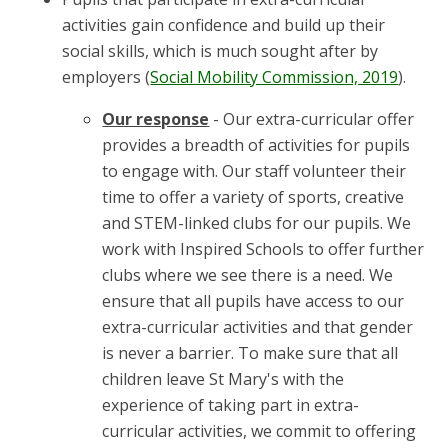
activities gain confidence and build up their
social skills, which is much sought after by
employers (
Social Mobility Commission, 2019
).
Our response
- Our extra-curricular offer
provides a breadth of activities for pupils
to engage with. Our staff volunteer their
time to offer a variety of sports, creative
and STEM-linked clubs for our pupils. We
work with Inspired Schools to offer further
clubs where we see there is a need. We
ensure that all pupils have access to our
extra-curricular activities and that gender
is never a barrier. To make sure that all
children leave St Mary's with the
experience of taking part in extra-
curricular activities, we commit to offering