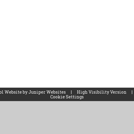
ol Website by
Juniper Websites
|
High Visibility Version
|
Cookie Settings
ick here for more information