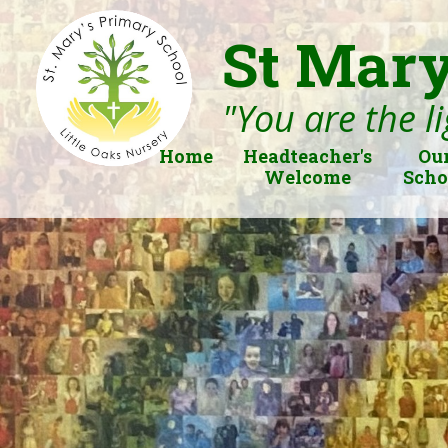
St Mary
"You are the li
Home
Headteacher's
Ou
Welcome
Scho