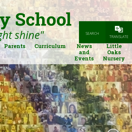
y School
ight shine"
SEARCH
Powered
TRANSLATE
Parents
Curriculum
News
Little
and
Oaks
Events
Nursery