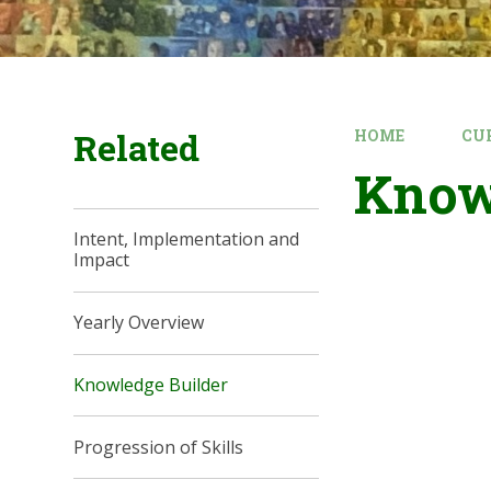
Related
HOME
CU
Know
Intent, Implementation and
Impact
Yearly Overview
Knowledge Builder
Progression of Skills