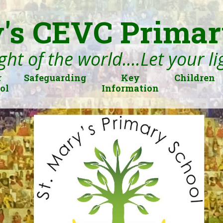
's CEVC Primar
ght of the world....Let your l
r
Safeguarding
Key
Children
ol
Information