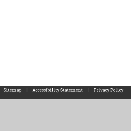
Sitemap
|
Accessibility Statement
|
Privacy Policy