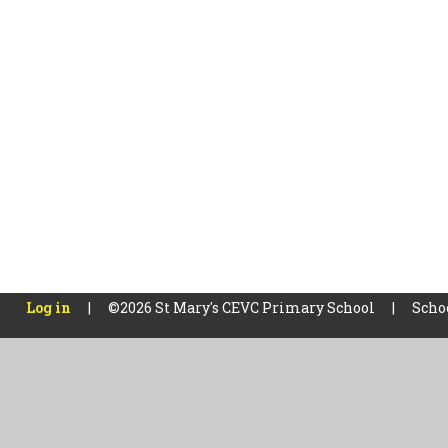
Log in
|
©2026 St Mary's CEVC Primary School
|
Scho
Cookie Policy
This site uses cookies to store information on your computer.
Cl
Accept All
Manage Cookies
Deny All