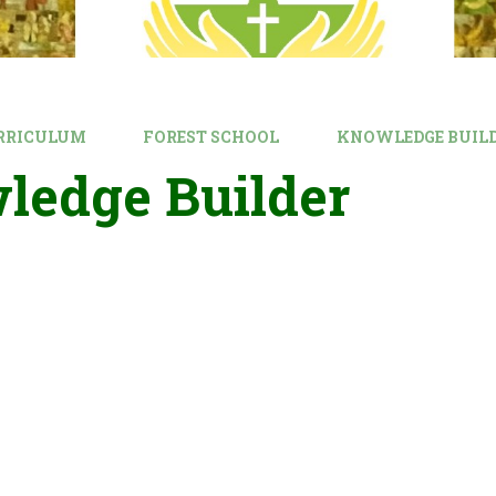
RRICULUM
FOREST SCHOOL
KNOWLEDGE BUIL
ledge Builder