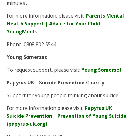
minutes’.
For more information, please visit:
Parents Mental
Health Support | Advice for Your Child |
YoungMinds
Phone: 0808 802 5544
Young Somerset
To request support, please visit:
Young Somerset
Papyrus UK – Suicide Prevention Charity
Support for young people thinking about suicide
For more information please visit:
Papyrus UK
Suicide Prevention | Prevention of Young Suicide
(papyrus-uk.org)