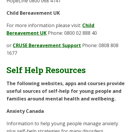
HopeLine 0800 068 4141
Child Bereavement UK
For more information please visit:
Child
Bereavement UK
Phone: 0800 02 888 40
or
CRUSE Bereavement Support
Phone: 0808 808
1677
Self Help Resources
The following websites, apps and courses provide
useful sources of self-help for young people and
families around mental health and wellbeing.
Anxiety Canada
Information to help young people manage anxiety
plus self-help strategies for many disorders.