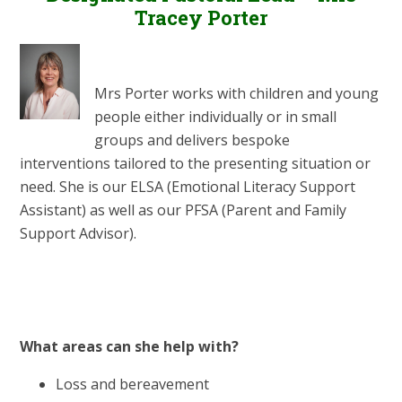
Tracey Porter
Mrs Porter works with children and young
people either individually or in small
groups and delivers bespoke
interventions tailored to the presenting situation or
need. She is our ELSA (Emotional Literacy Support
Assistant) as well as our PFSA (Parent and Family
Support Advisor).
What areas can she help with?
Loss and bereavement