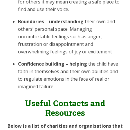
for others it may mean creating a safe place to
find and use their voice.
Boundaries – understanding
their own and
others’ personal space. Managing
uncomfortable feelings such as anger,
frustration or disappointment and
overwhelming feelings of joy or excitement
Confidence building – helping
the child have
faith in themselves and their own abilities and
to regulate emotions in the face of real or
imagined failure
Useful Contacts and
Resources
Below is a list of charities and organisations that