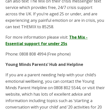
can also text The Mix on their crisis messenger text
service which provides free, 24/7 crisis support
across the UK. If you’re aged 25 or under, and are
experiencing any painful emotion or are in crisis, you
can text THEMIX to 85258.
For more information please visit:
The Mix -
Essential support for under 25s
Phone: 0808 808 4994 (Free phone)
Young Minds Parents’ Hub and Helpline
If you are a parent needing help with your child’s
emotional wellbeing, you can contact the Young
Minds Parent Helpline on 0808 802 5544, or visit their
website, which has lots of excellent advice and
information including topics such as ‘starting a
conversation with your child’ and ’20 activities for 20