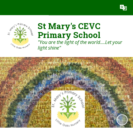
Powered by
Translate
St Mary's CEVC
Primary School
"You are the light of the world....Let your
light shine"