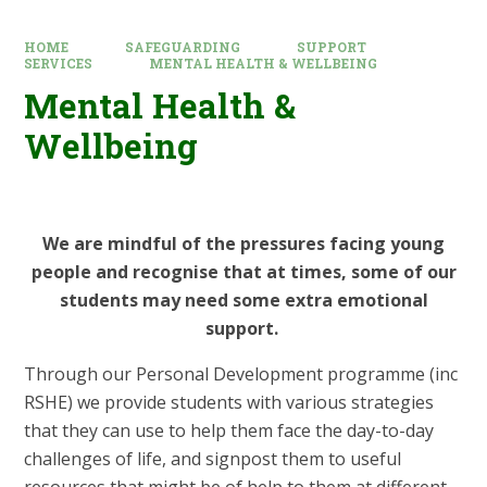
HOME
SAFEGUARDING
SUPPORT
SERVICES
MENTAL HEALTH & WELLBEING
Mental Health &
Wellbeing
We are mindful of the pressures facing young
people and recognise that at times, some of our
students may need some extra emotional
support.
Through our Personal Development programme (inc
RSHE) we provide students with various strategies
that they can use to help them face the day-to-day
challenges of life, and signpost them to useful