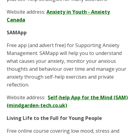
Website address:
Anxiety in Youth - Anxiety
Canada
SAMApp
Free app (and advert free) for Supporting Anxiety
Management. SAMapp will help you to understand
what causes your anxiety, monitor your anxious
thoughts and behaviour over time and manage your
anxiety through self-help exercises and private
reflection.
Website address:
Self-help App for the Mind (SAM)
(mindgarden-tech.co.uk)
Living Life to the Full for Young People
Free online course covering low mood, stress and