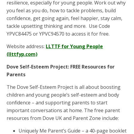
resilience, especially for young people. Work out why
you feel as you do, how to tackle problems, build
confidence, get going again, feel happier, stay calm,
tackle upsetting thinking and more. Use Code
YPVC84475 or YPVC94570 to access it for free.
Website address:
LLTTF for Young People
(llttfyp.com)
Dove Self-Esteem Project: FREE Resources for
Parents
The Dove Self-Esteem Project is all about boosting
children and young people’s self-esteem and body
confidence – and supporting parents to start
important conversations at home. The free parent
resources from Dove UK and Parent Zone include:
Uniquely Me Parent’s Guide – a 40-page booklet