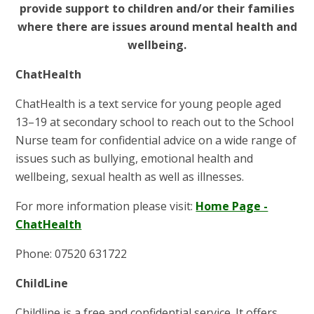
provide support to children and/or their families
where there are issues around mental health and
wellbeing.
ChatHealth
ChatHealth is a text service for young people aged
13–19 at secondary school to reach out to the School
Nurse team for confidential advice on a wide range of
issues such as bullying, emotional health and
wellbeing, sexual health as well as illnesses.
For more information please visit:
Home Page -
ChatHealth
Phone: 07520 631722
ChildLine
Childline is a free and confidential service. It offers