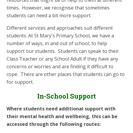
resources that might be of help to them at different
times. However, we recognise that sometimes
students can need a bit more support.
Different services and approaches suit different
students. At St Mary's Primary School, we have a
number of ways, in and out of school, to help
support our students. Students can speak to their
Class Teacher or any School Adult if they have any
concerns or worries and are finding it difficult to
cope. There are other places that students can go to
for support.
In-School Support
Where students need additional support with
their mental health and wellbeing, this can be
accessed through the following routes: