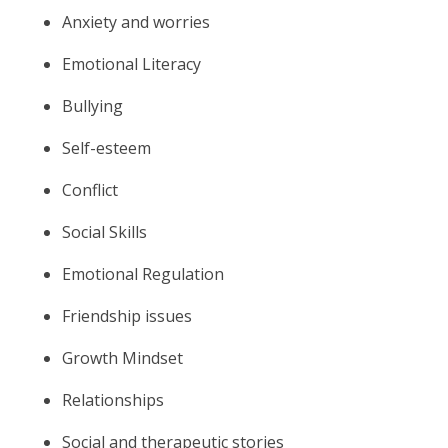
Anxiety and worries
Emotional Literacy
Bullying
Self-esteem
Conflict
Social Skills
Emotional Regulation
Friendship issues
Growth Mindset
Relationships
Social and therapeutic stories