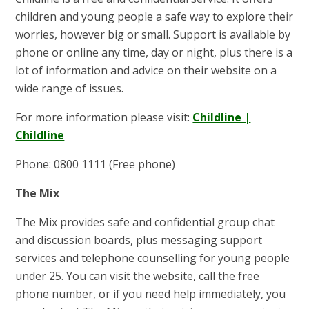
children and young people a safe way to explore their
worries, however big or small. Support is available by
phone or online any time, day or night, plus there is a
lot of information and advice on their website on a
wide range of issues.
For more information please visit:
Childline |
Childline
Phone: 0800 1111 (Free phone)
The Mix
The Mix provides safe and confidential group chat
and discussion boards, plus messaging support
services and telephone counselling for young people
under 25. You can visit the website, call the free
phone number, or if you need help immediately, you