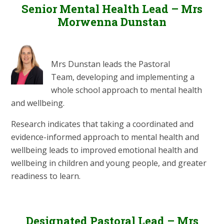
Senior Mental Health Lead – Mrs
Morwenna Dunstan
Mrs Dunstan leads the Pastoral
Team, developing and implementing a
whole school approach to mental health
and wellbeing.
Research indicates that taking a coordinated and
evidence-informed approach to mental health and
wellbeing leads to improved emotional health and
wellbeing in children and young people, and greater
readiness to learn.
Designated Pastoral Lead – Mrs