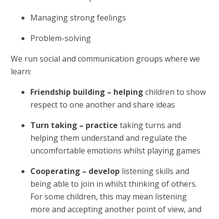
Managing strong feelings
Problem-solving
We run social and communication groups where we
learn:
Friendship building – helping
children to show
respect to one another and share ideas
Turn taking – practice
taking turns and
helping them understand and regulate the
uncomfortable emotions whilst playing games
Cooperating – develop
listening skills and
being able to join in whilst thinking of others.
For some children, this may mean listening
more and accepting another point of view, and