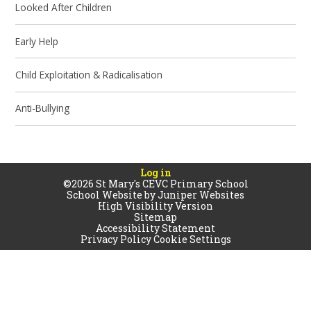
Looked After Children
Early Help
Child Exploitation & Radicalisation
Anti-Bullying
Log in
©2026 St Mary's CEVC Primary School
School Website by
Juniper Websites
High Visibility Version
Sitemap
Accessibility Statement
Privacy Policy
Cookie Settings