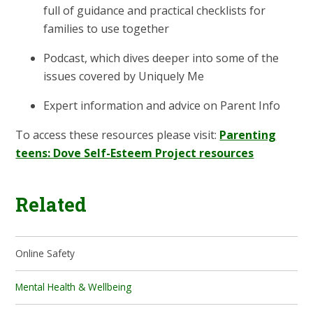
full of guidance and practical checklists for
families to use together
Podcast, which dives deeper into some of the
issues covered by Uniquely Me
Expert information and advice on Parent Info
To access these resources please visit:
Parenting
teens: Dove Self-Esteem Project resources
Related
Online Safety
Mental Health & Wellbeing