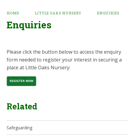
HOME
LITTLE OAKS NURSERY
ENQUIRIES
Enquiries
Please click the button below to access the enquiry
form needed to register your interest in securing a
place at Little Oaks Nursery:
Related
Safeguarding