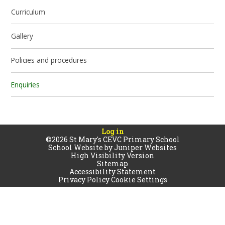
Curriculum
Gallery
Policies and procedures
Enquiries
Log in
©2026 St Mary's CEVC Primary School
School Website by
Juniper Websites
High Visibility Version
Sitemap
Accessibility Statement
Privacy Policy
Cookie Settings