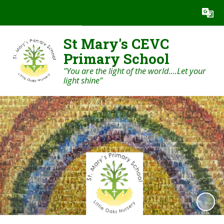
Powered by
Translate
St Mary's CEVC
Primary School
"You are the light of the world....Let your
light shine"