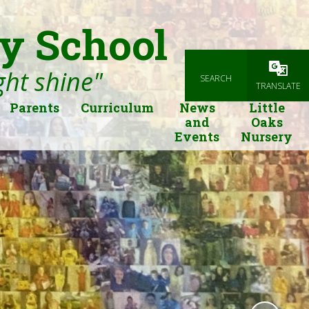
y School
ight shine"
SEARCH
Powered
TRANSLATE
Parents
Curriculum
News
Little
and
Oaks
Events
Nursery