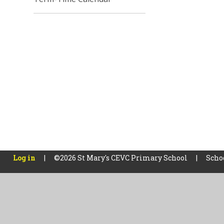
Log in
|
©2026 St Mary's CEVC Primary School
|
Scho
Cookie Policy
This site uses cookies to store information on your computer.
Cl
Accept All
Manage Cookies
Deny All