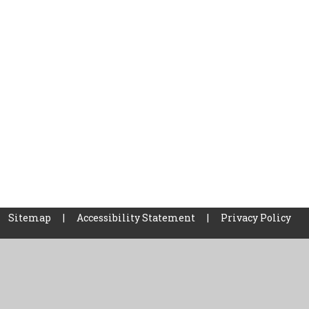
Sitemap
|
Accessibility Statement
|
Privacy Policy