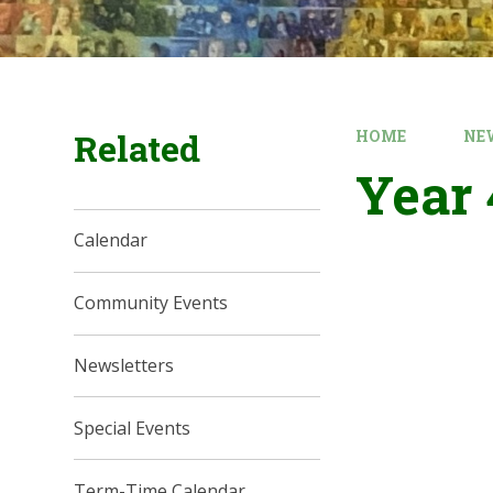
Related
HOME
NE
Year 
Calendar
Community Events
Newsletters
Special Events
Term-Time Calendar