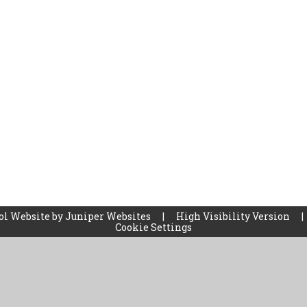
ol Website by
Juniper Websites
|
High Visibility Version
|
Cookie Settings
ick here for more information