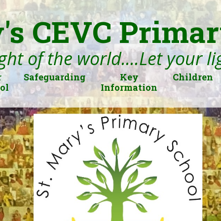
's CEVC Primar
ght of the world....Let your l
r
Safeguarding
Key
Children
ol
Information