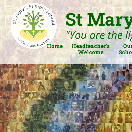
St Mary
"You are the li
Home
Headteacher's
Ou
Welcome
Scho