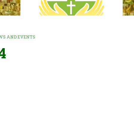
WS AND EVENTS
4