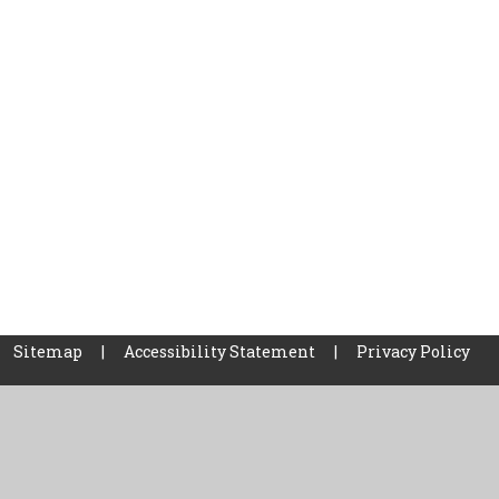
Sitemap
|
Accessibility Statement
|
Privacy Policy