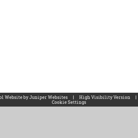
ol Website by
Juniper Websites
|
High Visibility Version
|
Cookie Settings
ick here for more information