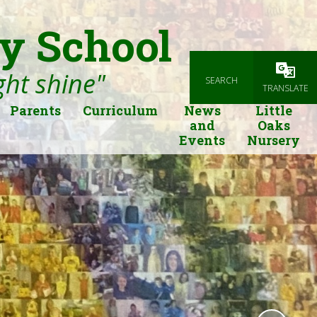
y School
ight shine"
SEARCH
Powered
TRANSLATE
Parents
Curriculum
News
Little
and
Oaks
Events
Nursery