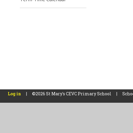
Log in
|
©2026 St Mary's CEVC Primary School
|
Scho
Cookie Policy
This site uses cookies to store information on your computer.
Cl
Accept All
Manage Cookies
Deny All