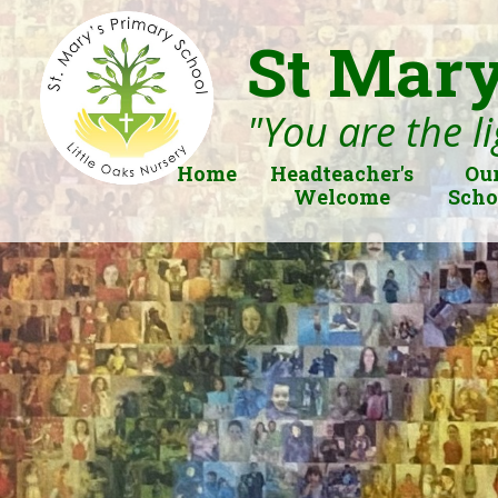
St Mary
"You are the li
Home
Headteacher's
Ou
Welcome
Scho