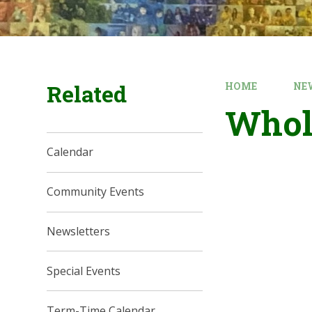
Related
HOME
NE
Whol
Calendar
Community Events
Newsletters
Special Events
Term-Time Calendar