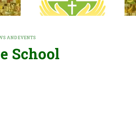
WS AND EVENTS
e School