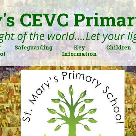
's CEVC Primar
ght of the world....Let your l
r
Safeguarding
Key
Children
ol
Information